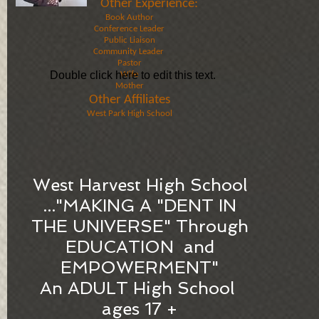
Other Experience​:
Book Author
Conference Leader
Public Liaison
Community Leader ​
Pastor​
Double click here to edit this text.
Wife
Mother​​
Other Affiliates
West Park High School​
West Harvest High School
​..."MAKING A "DENT IN
THE UNIVERSE" Through
EDUCATION and
EMPOWERMENT"
An ADULT High School ​
ages 17 +