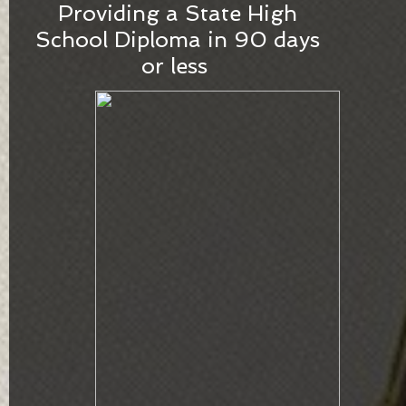
​Providing a State High
School Diploma in 90 days
or less