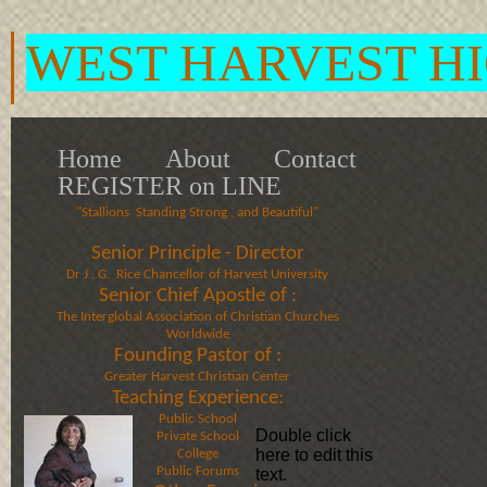
WEST HARVEST H
Home
About
Contact
REGISTER on LINE
"Stallions Standing Strong , and Beautiful"
Senior Principle - Director
Dr J . G. Rice Chancellor of Harvest University​​​
Senior Chief Apostle of :
​The Interglobal Association of Christian Churches
Worldwide​
Founding Pastor of :
​Greater Harvest Christian Center​
Teaching Experience:
Public School
Double click
Private School
here to edit this
College
Public Forums
text.